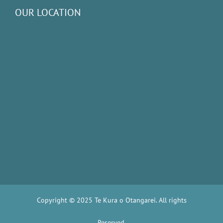
OUR LOCATION
Copyright © 2025 Te Kura o Otangarei. All rights
Reserved.