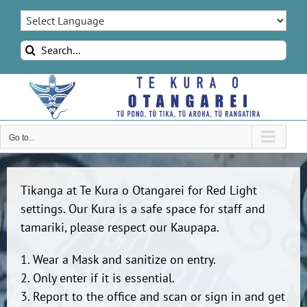
Skip
to
content
Search
for:
Go to...
Tikanga at Te Kura o Otangarei for Red Light
settings. Our Kura is a safe space for staff and
tamariki, please respect our Kaupapa.
1. Wear a Mask and sanitize on entry.
2. Only enter if it is essential.
3. Report to the office and scan or sign in and get