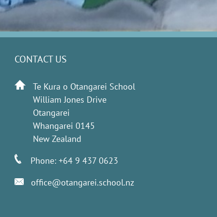
CONTACT US
Te Kura o Otangarei School
William Jones Drive
Otangarei
Whangarei 0145
New Zealand
Phone: +64 9 437 0623
office@otangarei.school.nz