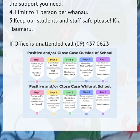
the support you need.
4. Limit to 1 person per whanau.
5.Keep our students and staff safe please! Kia
Haumaru.
If Office is unattended call (09) 437 0623