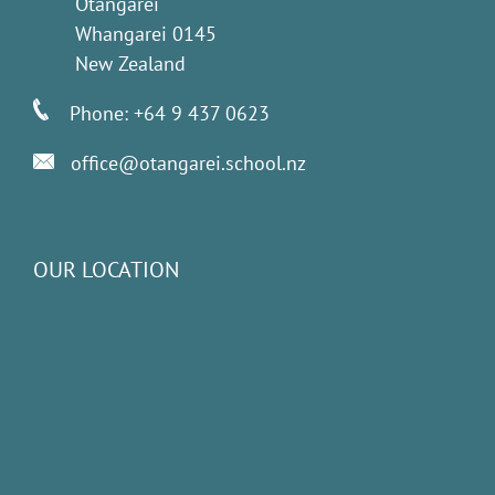
Otangarei
Whangarei 0145
New Zealand
Phone: +64 9 437 0623
office@otangarei.school.nz
OUR LOCATION