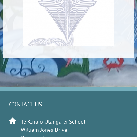
CONTACT US
Te Kura o Otangarei School
William Jones Drive