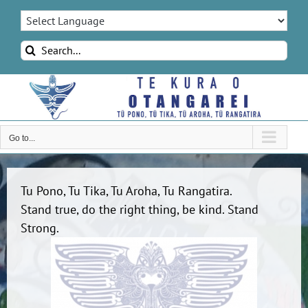
Skip
to
content
Search
for:
Go to...
Tu Pono, Tu Tika, Tu Aroha, Tu Rangatira.
Stand true, do the right thing, be kind. Stand
Strong.