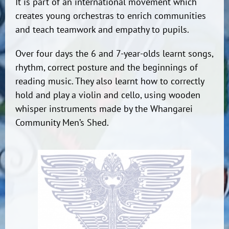
It is part of an international movement which
creates young orchestras to enrich communities
and teach teamwork and empathy to pupils.
Over four days the 6 and 7-year-olds learnt songs,
rhythm, correct posture and the beginnings of
reading music. They also learnt how to correctly
hold and play a violin and cello, using wooden
whisper instruments made by the Whangarei
Community Men’s Shed.