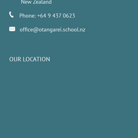
New Zealand
Phone: +64 9 437 0623
office@otangarei.school.nz
OUR LOCATION