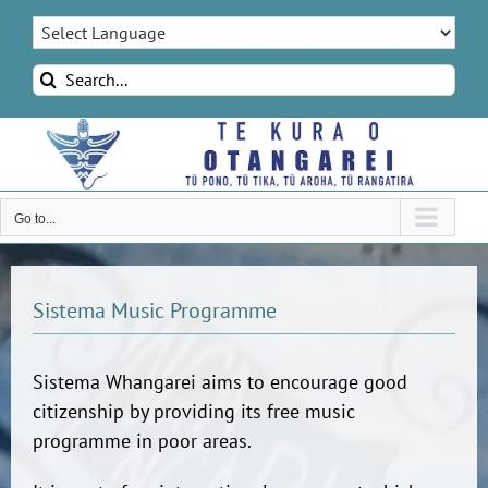
Skip
to
content
Search
for:
Go to...
Sistema Music Programme
Sistema Whangarei aims to encourage good
citizenship by providing its free music
programme in poor areas.