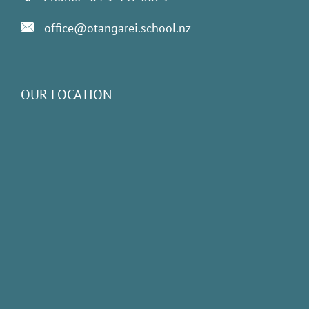
office@otangarei.school.nz
OUR LOCATION