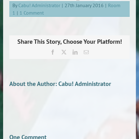
By
Cabu! Administrator
|
27th January 2016
|
Room
1
|
1 Comment
Share This Story, Choose Your Platform!
Facebook
X
LinkedIn
Email
About the Author:
Cabu! Administrator
One Comment