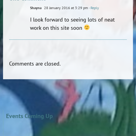
Shayna
28 January 2016 at 3:29 pm
- Reply
I look forward to seeing lots of neat
work on this site soon
Comments are closed.
Events Coming Up