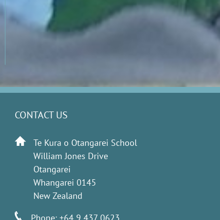
CONTACT US
Te Kura o Otangarei School
William Jones Drive
Otangarei
Whangarei 0145
New Zealand
Phone: +64 9 437 0623