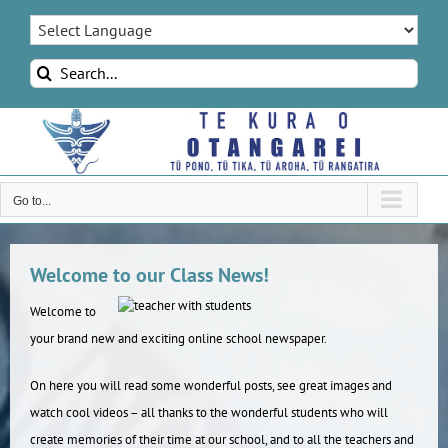
Skip
to
content
Search
for:
Go to...
Welcome to our Class News!
Welcome to
your brand new and exciting online school newspaper.
On here you will read some wonderful posts, see great images and
watch cool videos – all thanks to the wonderful students who will
create memories of their time at our school, and to all the teachers and