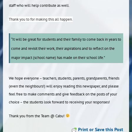
staff who will help contribute as well.
Thank you to for making this all happen.
“It will be great for students and their family to come back in years to
come and revisit their work, their aspirations and to reflect on the
major impact (school name) has made on their school life.”
We hope everyone – teachers, students, parents, grandparents, friends
(even the neighbours!) will enjoy reading this newspaper, and please
feel free to make comments and give feedback on the posts of your
choice – the students look forward to receiving your responses!
Thank you from the Team @ Cabu!
Print or Save this Post